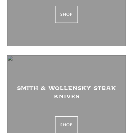
SHOP
smith & wollensky steak
knives
SHOP