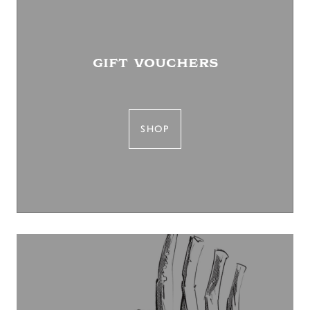
gift vouchers
SHOP