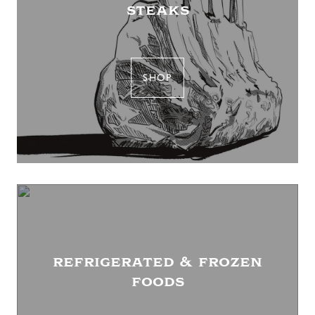
steaks
SHOP
refrigerated & frozen
foods