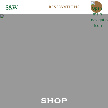
RESERVATIONS
shop